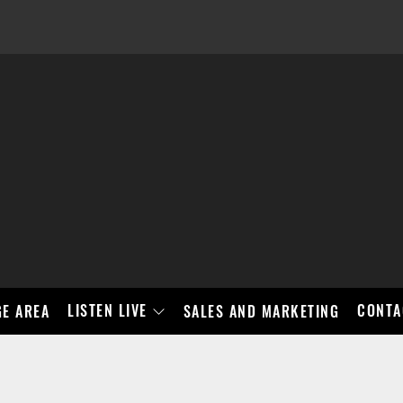
LISTEN LIVE
CONTA
E AREA
SALES AND MARKETING
BAD