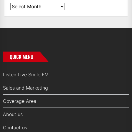
News
Archives
QUICK MENU
Listen Live Smile FM
Sales and Marketing
Coverage Area
About us
Contact us