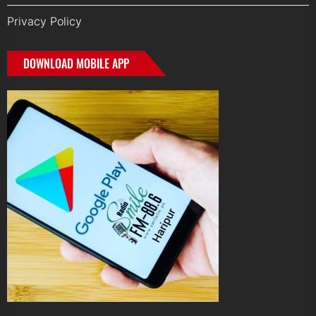
Privacy Policy
DOWNLOAD MOBILE APP