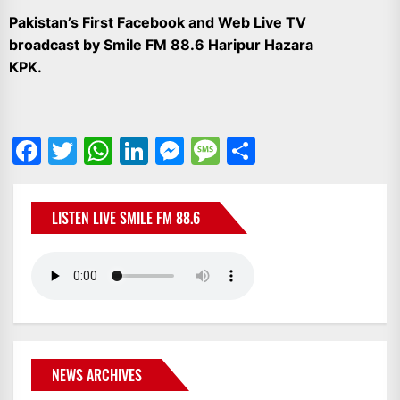
IT
Pakistan’s First Facebook and Web Live TV
BROADCASTS
broadcast by Smile FM 88.6 Haripur Hazara
NEWS
KPK.
UPDATE,
CURRENT
AFFAIRS
&
Facebook
Twitter
WhatsApp
LinkedIn
Messenger
Message
Share
ENTERTAINMENT
SHOWS
LISTEN LIVE SMILE FM 88.6
NEWS ARCHIVES