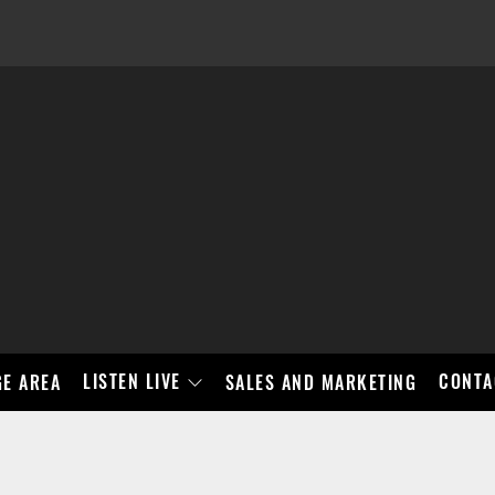
LISTEN LIVE
CONTA
E AREA
SALES AND MARKETING
BAD