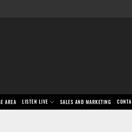
LISTEN LIVE
CONTA
E AREA
SALES AND MARKETING
BAD