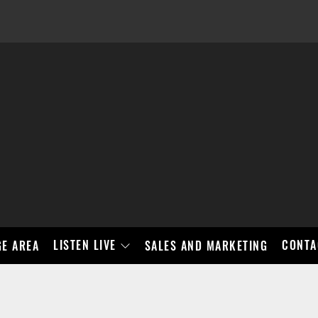
LISTEN LIVE
CONTA
E AREA
SALES AND MARKETING
BAD