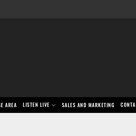
LISTEN LIVE
CONTA
E AREA
SALES AND MARKETING
BAD