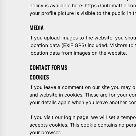
policy is available here: https://automattic.c
your profile picture is visible to the public i
MEDIA
If you upload images to the website, you sh
location data (EXIF GPS) included. Visitors t
location data from images on the website.
CONTACT FORMS
COOKIES
If you leave a comment on our site you may o
and website in cookies. These are for your con
your details again when you leave another com
If you visit our login page, we will set a tem
accepts cookies. This cookie contains no per
your browser.