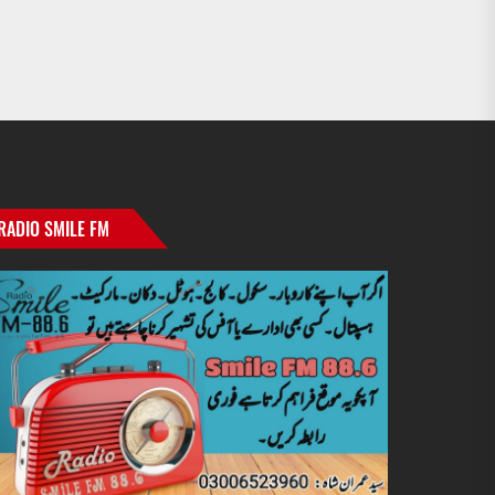
RADIO SMILE FM