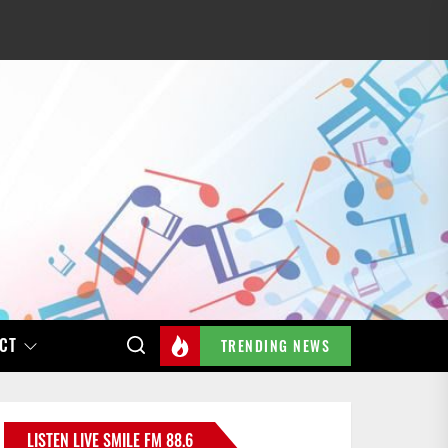
CT
TRENDING NEWS
LISTEN LIVE SMILE FM 88.6