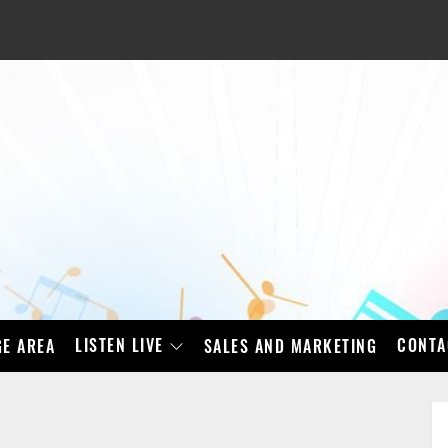
LISTEN LIVE
CONTA
E AREA
SALES AND MARKETING
BAD