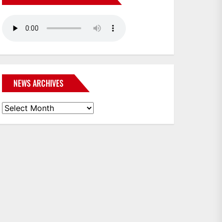
NEWS ARCHIVES
News
Archives