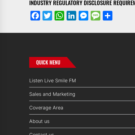
INDUSTRY REGULATORY DISCLOSURE REQUIRE
Facebook
Twitter
WhatsApp
LinkedIn
Messenge
Messa
Shar
QUICK MENU
Listen Live Smile FM
Sales and Marketing
Coverage Area
About us
Contact us