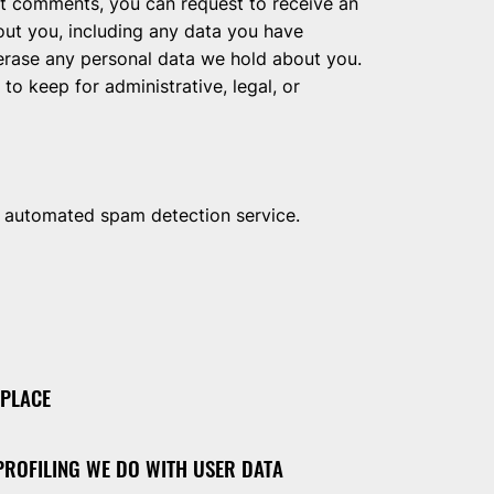
eft comments, you can request to receive an
out you, including any data you have
 erase any personal data we hold about you.
to keep for administrative, legal, or
 automated spam detection service.
 PLACE
ROFILING WE DO WITH USER DATA