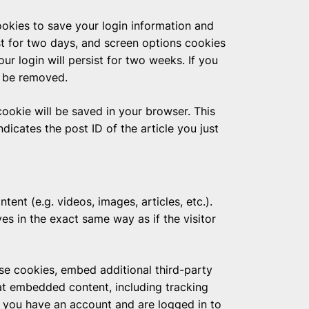
ookies to save your login information and
st for two days, and screen options cookies
our login will persist for two weeks. If you
l be removed.
 cookie will be saved in your browser. This
dicates the post ID of the article you just
ent (e.g. videos, images, articles, etc.).
 in the exact same way as if the visitor
se cookies, embed additional third-party
hat embedded content, including tracking
f you have an account and are logged in to