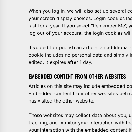
When you log in, we will also set up several c
your screen display choices. Login cookies la
last for a year. If you select “Remember Me”, y
log out of your account, the login cookies wil
If you edit or publish an article, an additional
cookie includes no personal data and simply in
edited. It expires after 1 day.
EMBEDDED CONTENT FROM OTHER WEBSITES
Articles on this site may include embedded cont
Embedded content from other websites behaves
has visited the other website.
These websites may collect data about you, u
tracking, and monitor your interaction with t
your interaction with the embedded content i