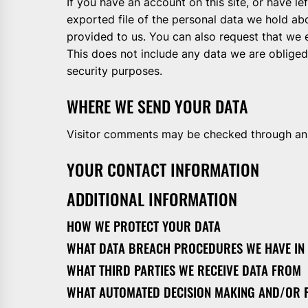
If you have an account on this site, or have l
exported file of the personal data we hold ab
provided to us. You can also request that we
This does not include any data we are obliged 
security purposes.
WHERE WE SEND YOUR DATA
Visitor comments may be checked through an
YOUR CONTACT INFORMATION
ADDITIONAL INFORMATION
HOW WE PROTECT YOUR DATA
WHAT DATA BREACH PROCEDURES WE HAVE IN
WHAT THIRD PARTIES WE RECEIVE DATA FROM
WHAT AUTOMATED DECISION MAKING AND/OR P