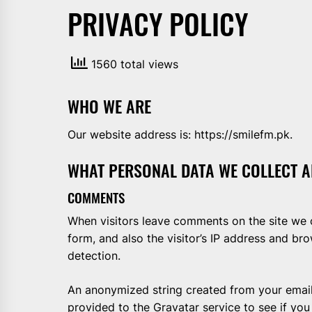
PRIVACY POLICY
AND
PAKISTAN.
IT
1560 total views
BROADCASTS
NEWS
UPDATE,
WHO WE ARE
CURRENT
AFFAIRS
Our website address is: https://smilefm.pk.
&
WHAT PERSONAL DATA WE COLLECT A
ENTERTAINMENT
SHOWS
COMMENTS
When visitors leave comments on the site we 
form, and also the visitor’s IP address and br
detection.
An anonymized string created from your email
provided to the Gravatar service to see if you