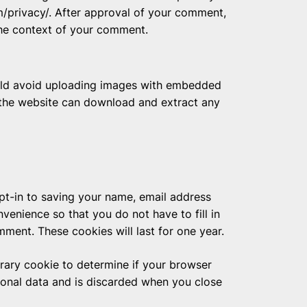
om/privacy/. After approval of your comment,
n the context of your comment.
ould avoid uploading images with embedded
o the website can download and extract any
pt-in to saving your name, email address
venience so that you do not have to fill in
ment. These cookies will last for one year.
porary cookie to determine if your browser
sonal data and is discarded when you close