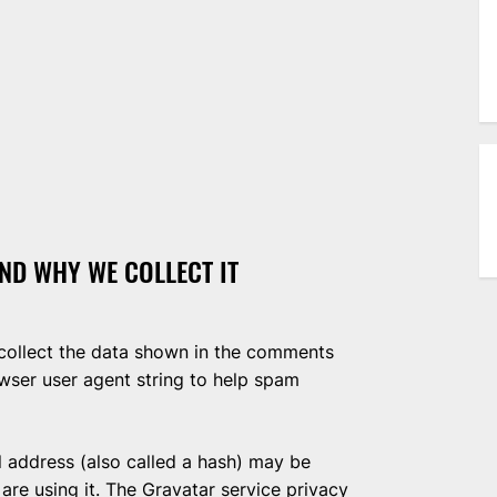
ND WHY WE COLLECT IT
collect the data shown in the comments
owser user agent string to help spam
 address (also called a hash) may be
 are using it. The Gravatar service privacy