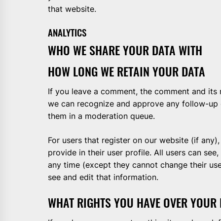
that website.
ANALYTICS
WHO WE SHARE YOUR DATA WITH
HOW LONG WE RETAIN YOUR DATA
If you leave a comment, the comment and its me
we can recognize and approve any follow-up 
them in a moderation queue.
For users that register on our website (if any)
provide in their user profile. All users can see,
any time (except they cannot change their us
see and edit that information.
WHAT RIGHTS YOU HAVE OVER YOUR 