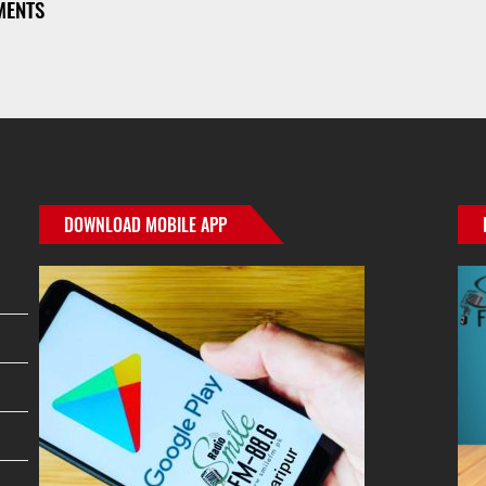
MENTS
r
ge
e
DOWNLOAD MOBILE APP