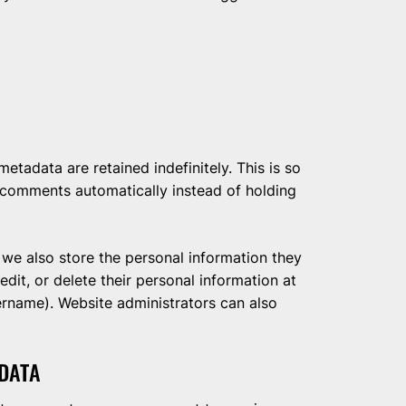
tadata are retained indefinitely. This is so
comments automatically instead of holding
, we also store the personal information they
 edit, or delete their personal information at
ername). Website administrators can also
DATA