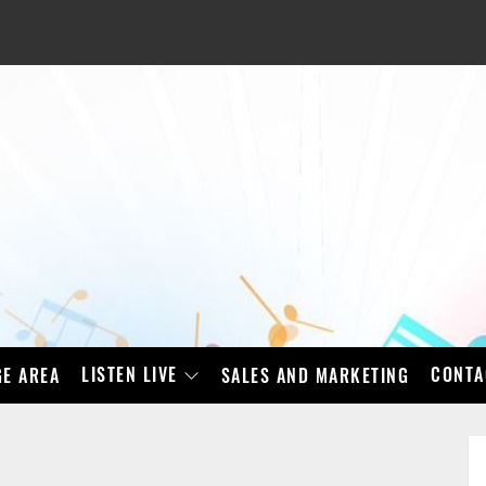
LISTEN LIVE
CONTA
E AREA
SALES AND MARKETING
BAD