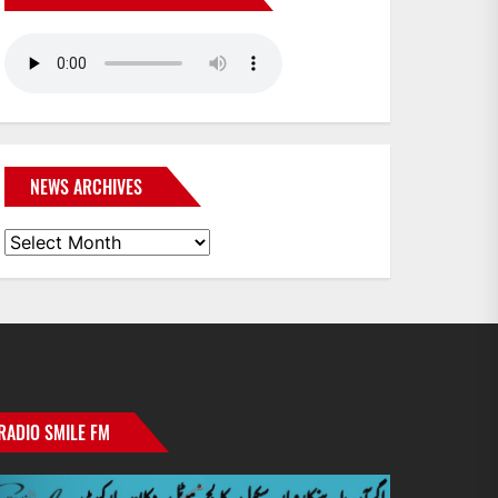
NEWS ARCHIVES
News
Archives
RADIO SMILE FM