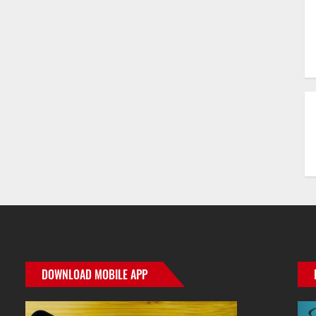
r
ge
e
DOWNLOAD MOBILE APP