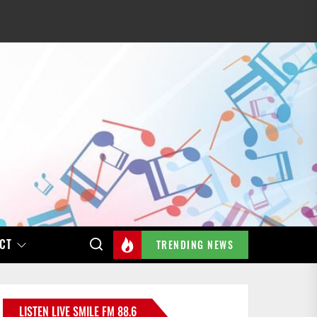
CT
TRENDING NEWS
LISTEN LIVE SMILE FM 88.6