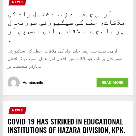
NEWS
IT
آرمی چیف سے زلمے خلیل زاد کی
BROADCASTS
NEWS
ملاقات، خطے کی سیکیورٹی صورتحال
UPDATE,
پر بات چیت ملاقات ، آئی ایس پی آر
CURRENT
۔
AFFAIRS
&
آرمی چیف سے زلمے خلیل زاد کی ملاقات، خطے کی سیکیورٹی
ENTERTAINMENT
صورتحال پر بات چیتملاقات میں افغان امن عمل سمیت پاک افغان
SHOWS
بارڈر مینجمنٹ پر...
Adminsmile
READ MORE
NEWS
COVID-19 HAS STRIKED IN EDUCATIONAL
INSTITUTIONS OF HAZARA DIVISION, KPK.