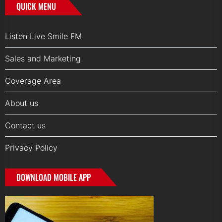
QUICK MENU
Listen Live Smile FM
Sales and Marketing
Coverage Area
About us
Contact us
Privacy Policy
DOWNLOAD MOBILE APP