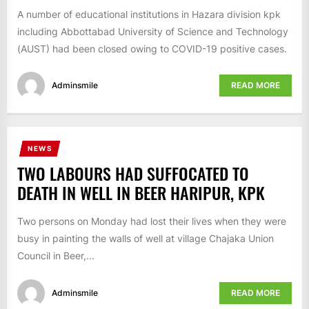
A number of educational institutions in Hazara division kpk
including Abbottabad University of Science and Technology
(AUST) had been closed owing to COVID-19 positive cases.
Adminsmile
READ MORE
NEWS
TWO LABOURS HAD SUFFOCATED TO
DEATH IN WELL IN BEER HARIPUR, KPK
Two persons on Monday had lost their lives when they were
busy in painting the walls of well at village Chajaka Union
Council in Beer,...
Adminsmile
READ MORE