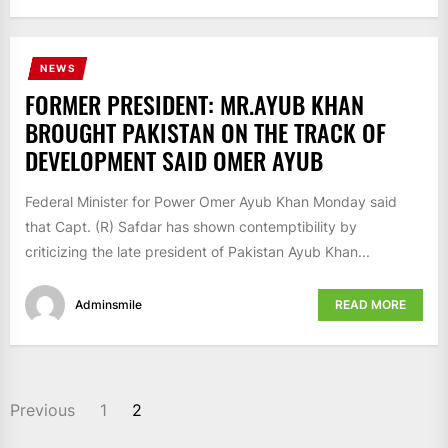
NEWS
FORMER PRESIDENT: MR.AYUB KHAN
BROUGHT PAKISTAN ON THE TRACK OF
DEVELOPMENT SAID OMER AYUB
Federal Minister for Power Omer Ayub Khan Monday said
that Capt. (R) Safdar has shown contemptibility by
criticizing the late president of Pakistan Ayub Khan...
Adminsmile
READ MORE
POSTS
Previous
1
2
NAVIGATION