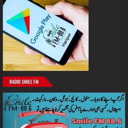
RADIO SMILE FM