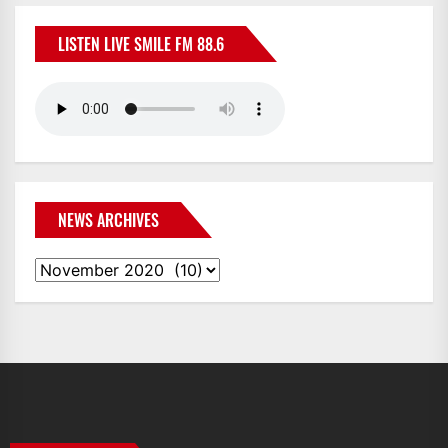
LISTEN LIVE SMILE FM 88.6
NEWS ARCHIVES
News
Archives