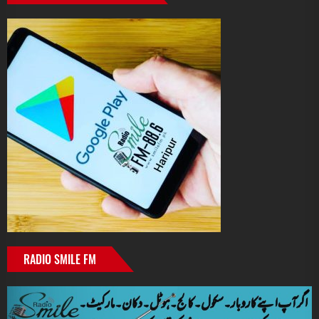
RADIO SMILE FM