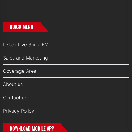
QUICK MENU
Listen Live Smile FM
Sales and Marketing
Coverage Area
About us
Contact us
Privacy Policy
DOWNLOAD MOBILE APP