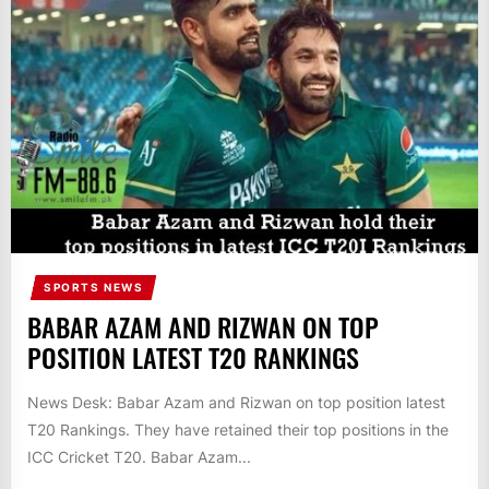
IT
BROADCASTS
NEWS
UPDATE,
CURRENT
AFFAIRS
&
ENTERTAINMENT
SHOWS
SPORTS NEWS
BABAR AZAM AND RIZWAN ON TOP
POSITION LATEST T20 RANKINGS
News Desk: Babar Azam and Rizwan on top position latest
T20 Rankings. They have retained their top positions in the
ICC Cricket T20. Babar Azam...