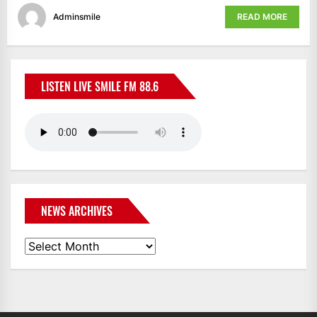
Adminsmile
READ MORE
LISTEN LIVE SMILE FM 88.6
NEWS ARCHIVES
News
Archives