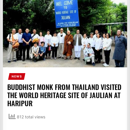
IT
BROADCASTS
NEWS
UPDATE,
CURRENT
AFFAIRS
&
ENTERTAINMENT
SHOWS
NEWS
BUDDHIST MONK FROM THAILAND VISITED
THE WORLD HERITAGE SITE OF JAULIAN AT
HARIPUR
812 total views