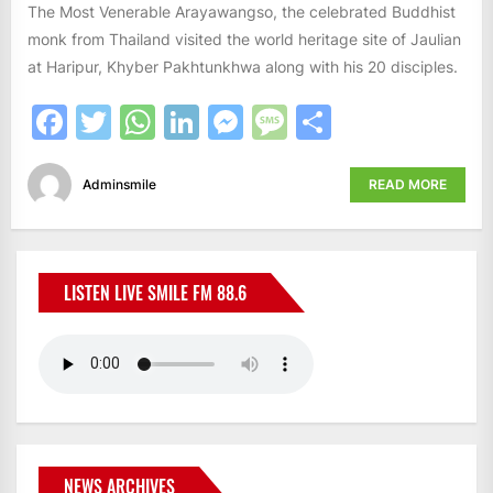
The Most Venerable Arayawangso, the celebrated Buddhist
monk from Thailand visited the world heritage site of Jaulian
at Haripur, Khyber Pakhtunkhwa along with his 20 disciples.
Facebook
Twitter
WhatsApp
LinkedIn
Messenger
Message
Share
Adminsmile
READ MORE
LISTEN LIVE SMILE FM 88.6
NEWS ARCHIVES