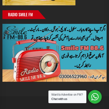
RADIO SMILE FM
Want to Advertise on FM?
Chat with us