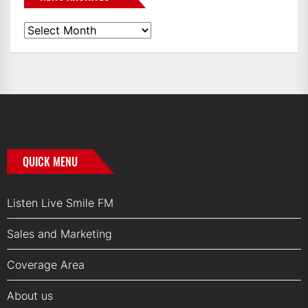
News
Archives
QUICK MENU
Listen Live Smile FM
Sales and Marketing
Coverage Area
About us