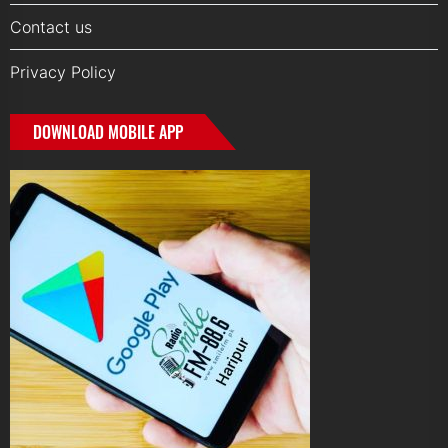
Contact us
Privacy Policy
DOWNLOAD MOBILE APP