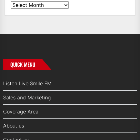
News
Archives
QUICK MENU
Listen Live Smile FM
Sales and Marketing
Coverage Area
About us
Contact us