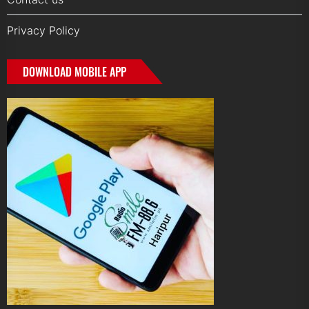
Privacy Policy
DOWNLOAD MOBILE APP