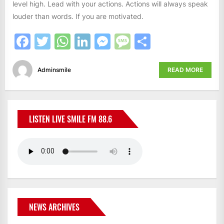
level high. Lead with your actions. Actions will always speak
louder than words. If you are motivated.
Facebook
Twitter
WhatsApp
LinkedIn
Messenger
Message
Share
Adminsmile
READ MORE
LISTEN LIVE SMILE FM 88.6
NEWS ARCHIVES