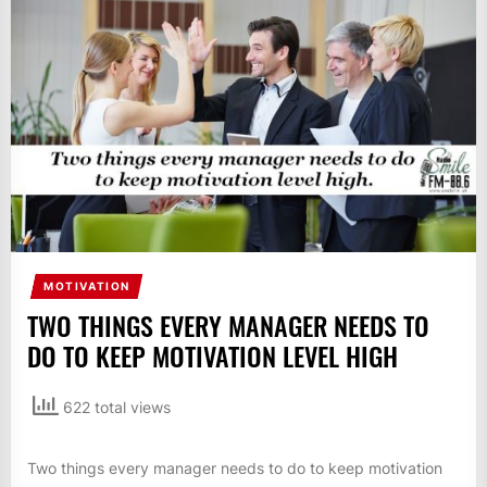
IT
BROADCASTS
NEWS
UPDATE,
CURRENT
AFFAIRS
&
ENTERTAINMENT
SHOWS
MOTIVATION
TWO THINGS EVERY MANAGER NEEDS TO
DO TO KEEP MOTIVATION LEVEL HIGH
622 total views
Two things every manager needs to do to keep motivation