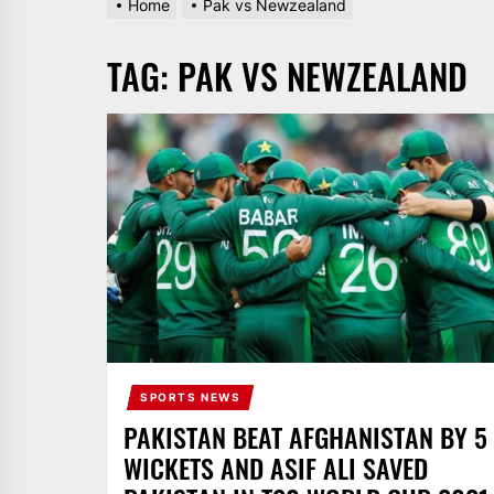
Home
Pak vs Newzealand
AND
PAKISTAN.
TAG:
PAK VS NEWZEALAND
IT
BROADCASTS
NEWS
UPDATE,
CURRENT
AFFAIRS
&
ENTERTAINMENT
SHOWS
SPORTS NEWS
PAKISTAN BEAT AFGHANISTAN BY 5
WICKETS AND ASIF ALI SAVED