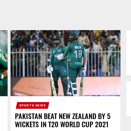
SPORTS NEWS
PAKISTAN BEAT NEW ZEALAND BY 5
WICKETS IN T20 WORLD CUP 2021