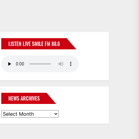
LISTEN LIVE SMILE FM 88.6
NEWS ARCHIVES
News
Archives