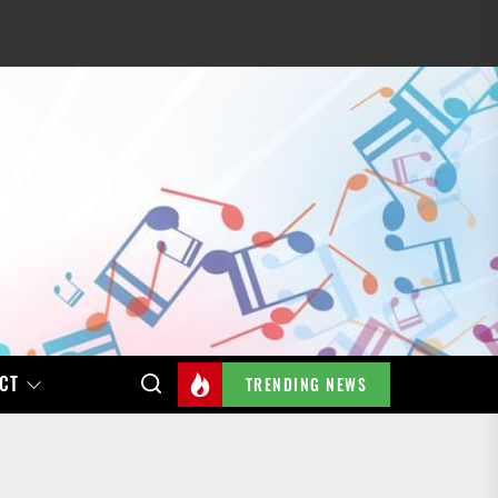
CT
TRENDING NEWS