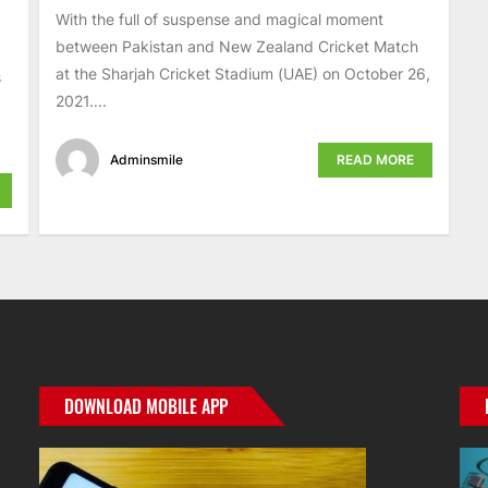
With the full of suspense and magical moment
between Pakistan and New Zealand Cricket Match
at the Sharjah Cricket Stadium (UAE) on October 26,
s
2021....
Adminsmile
READ MORE
DOWNLOAD MOBILE APP