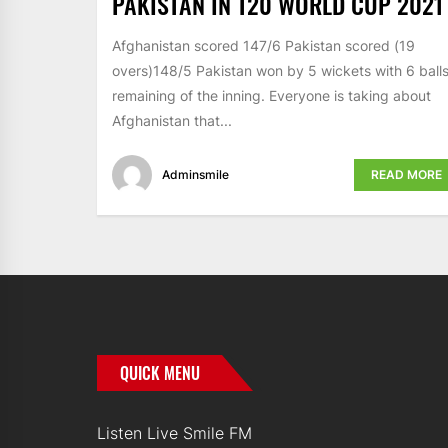
PAKISTAN IN T20 WORLD CUP 2021
Afghanistan scored 147/6 Pakistan scored (19
overs)148/5 Pakistan won by 5 wickets with 6 ball
remaining of the inning. Everyone is taking about
Afghanistan that...
Adminsmile
READ MORE
QUICK MENU
Listen Live Smile FM