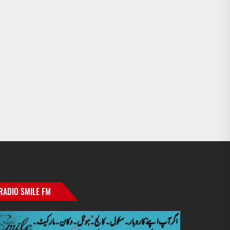
RADIO SMILE FM