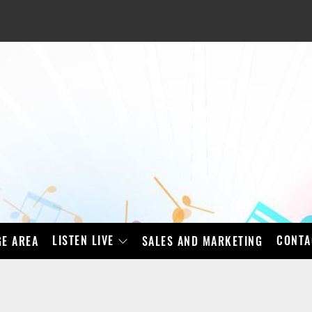
LISTEN LIVE
CONTA
E AREA
SALES AND MARKETING
BAD