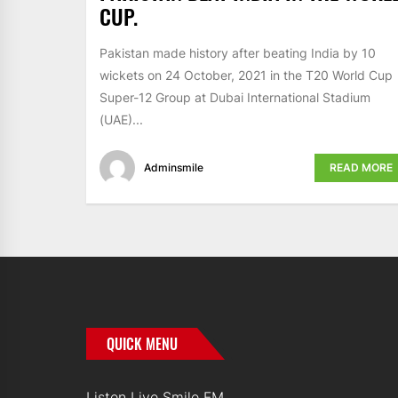
CUP.
Pakistan made history after beating India by 10
wickets on 24 October, 2021 in the T20 World Cup
Super-12 Group at Dubai International Stadium
(UAE)...
Adminsmile
READ MORE
QUICK MENU
Listen Live Smile FM