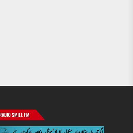
RADIO SMILE FM