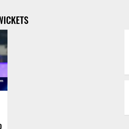
WICKETS
D