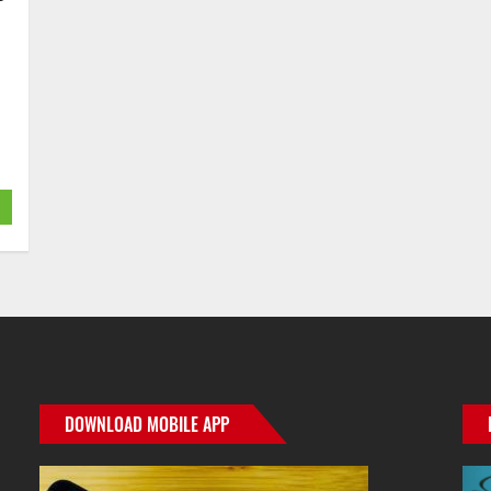
DOWNLOAD MOBILE APP