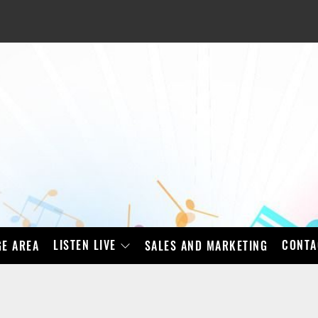
LISTEN LIVE
CONTA
E AREA
SALES AND MARKETING
BAD