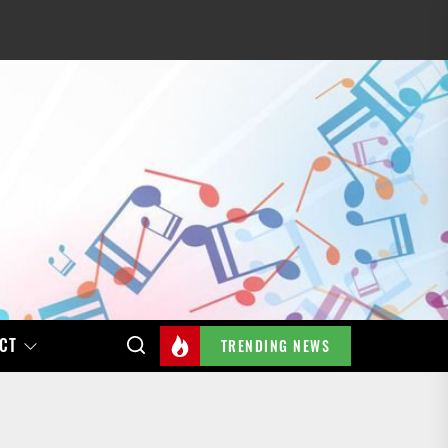
CT
TRENDING NEWS