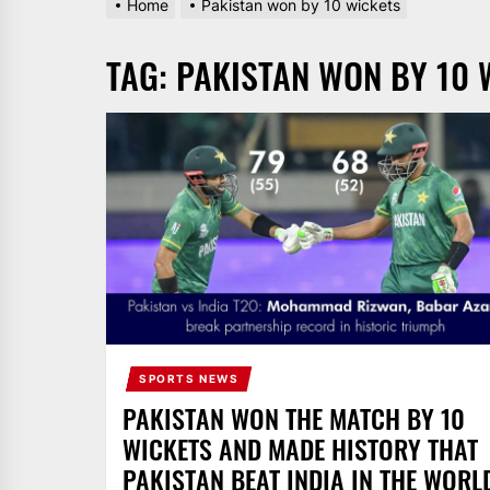
Home
Pakistan won by 10 wickets
AND
PAKISTAN.
TAG:
PAKISTAN WON BY 10 
IT
BROADCASTS
NEWS
UPDATE,
CURRENT
AFFAIRS
&
ENTERTAINMENT
SHOWS
SPORTS NEWS
PAKISTAN WON THE MATCH BY 10
WICKETS AND MADE HISTORY THAT
PAKISTAN BEAT INDIA IN THE WORL