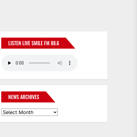
LISTEN LIVE SMILE FM 88.6
NEWS ARCHIVES
News
Archives