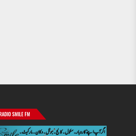
RADIO SMILE FM