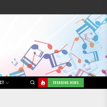
CT
TRENDING NEWS