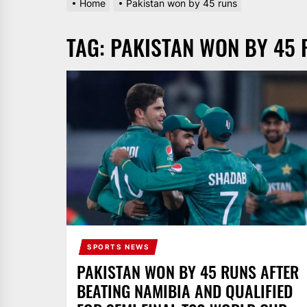
Home
Pakistan won by 45 runs
AND
PAKISTAN.
TAG:
PAKISTAN WON BY 45 
IT
BROADCASTS
NEWS
UPDATE,
CURRENT
AFFAIRS
&
ENTERTAINMENT
SHOWS
SPORTS NEWS
PAKISTAN WON BY 45 RUNS AFTER
BEATING NAMIBIA AND QUALIFIED