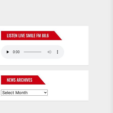
LISTEN LIVE SMILE FM 88.6
NEWS ARCHIVES
News
Archives