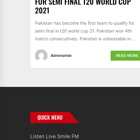
FOR SEMI FINAL T20 WORLD CUP
2021
Pakistan has become the first team to qualify for
semi final in t20 world cup 21. Pakistan won 4th
match consecutively. Pakistan is unbeatable in...
Adminsmile
READ MORE
QUICK MENU
Listen Live Smile FM