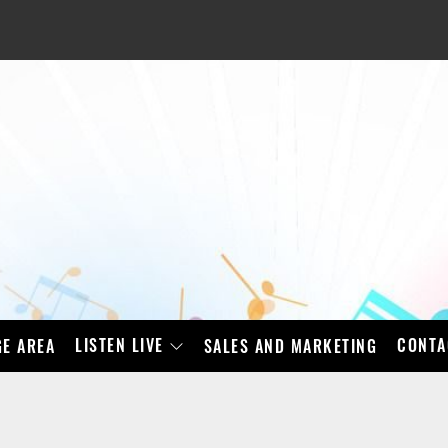
LISTEN LIVE
CONTA
E AREA
SALES AND MARKETING
BAD