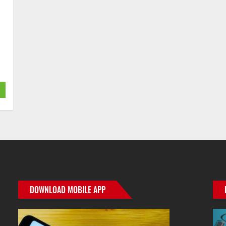
DOWNLOAD MOBILE APP