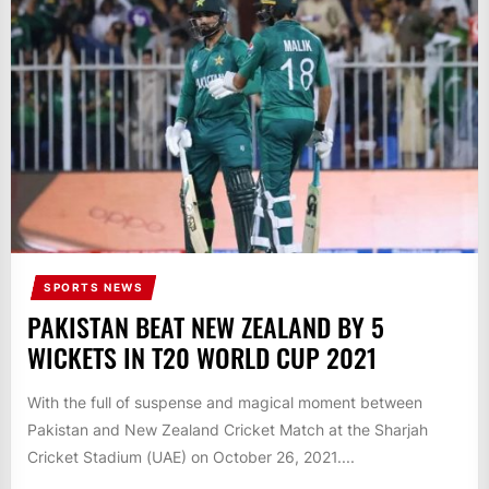
IT
BROADCASTS
NEWS
UPDATE,
CURRENT
AFFAIRS
&
ENTERTAINMENT
SHOWS
SPORTS NEWS
PAKISTAN BEAT NEW ZEALAND BY 5
WICKETS IN T20 WORLD CUP 2021
With the full of suspense and magical moment between
Pakistan and New Zealand Cricket Match at the Sharjah
Cricket Stadium (UAE) on October 26, 2021....