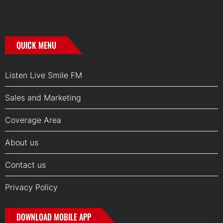
QUICK MENU
Listen Live Smile FM
Sales and Marketing
Coverage Area
About us
Contact us
Privacy Policy
DOWNLOAD MOBILE APP