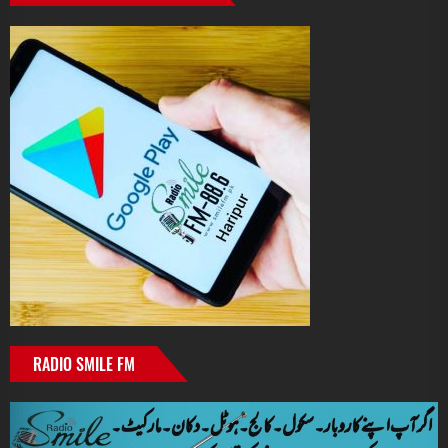
RADIO SMILE FM