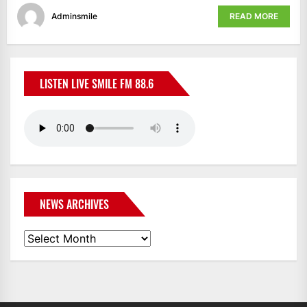
Adminsmile
READ MORE
LISTEN LIVE SMILE FM 88.6
NEWS ARCHIVES
News
Archives