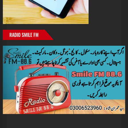
RADIO SMILE FM