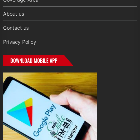
About us
Contact us
Privacy Policy
DOWNLOAD MOBILE APP