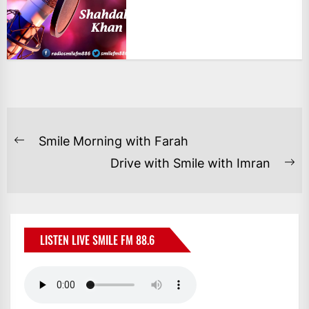
POST
Smile Morning with Farah
Previous
NAVIGATION
Drive with Smile with Imran
post:
Ne
po
LISTEN LIVE SMILE FM 88.6