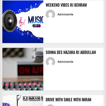
WEEKEND VIBES RJ BEHRAM
Adminsmile
SOHNA DES HAZARA RJ ABDULLAH
Adminsmile
DRIVE WITH SMILE WITH IMRAN