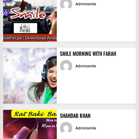
Adminsmile
SMILE MORNING WITH FARAH
Adminsmile
SHAHDAB KHAN
Adminsmile