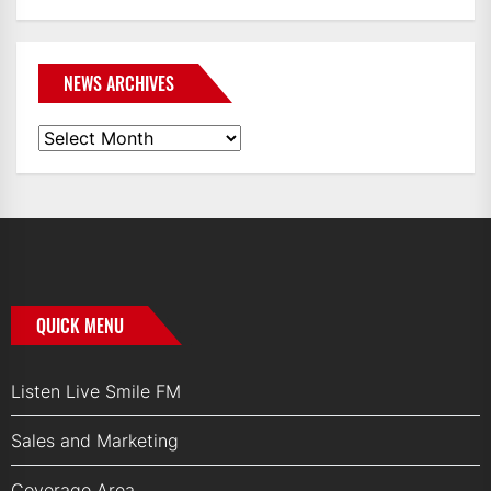
NEWS ARCHIVES
News
Archives
QUICK MENU
Listen Live Smile FM
Sales and Marketing
Coverage Area