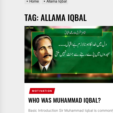
Home
Allama Iqbal
AND
PAKISTAN.
TAG:
ALLAMA IQBAL
IT
BROADCASTS
NEWS
UPDATE,
CURRENT
AFFAIRS
&
ENTERTAINMENT
SHOWS
MOTIVATION
WHO WAS MUHAMMAD IQBAL?
Basic Introduction Sir Muhammad Iqbal is commonl