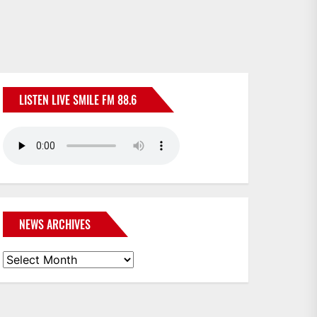
LISTEN LIVE SMILE FM 88.6
NEWS ARCHIVES
News
Archives