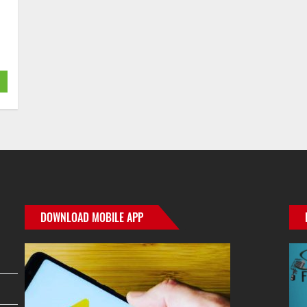
DOWNLOAD MOBILE APP