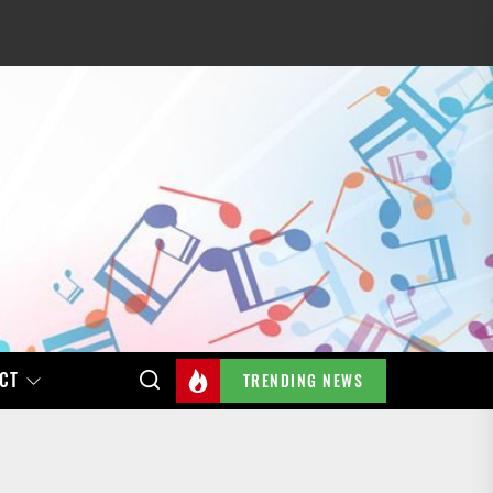
CT
TRENDING NEWS