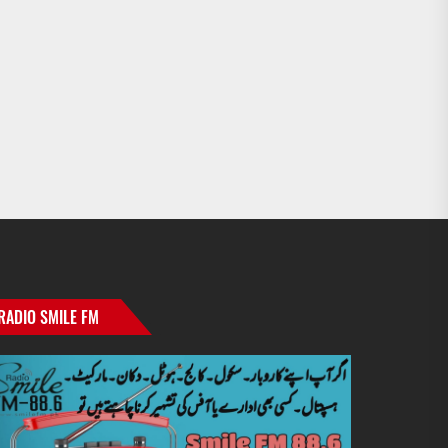
RADIO SMILE FM