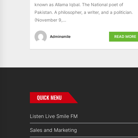
known as Allama Iqbal. The National poet of
Pakistan. A philosopher, a writer, and a politician.
(November 9,...
Adminsmile
READ MORE
QUICK MENU
Listen Live Smile FM
Sales and Marketing