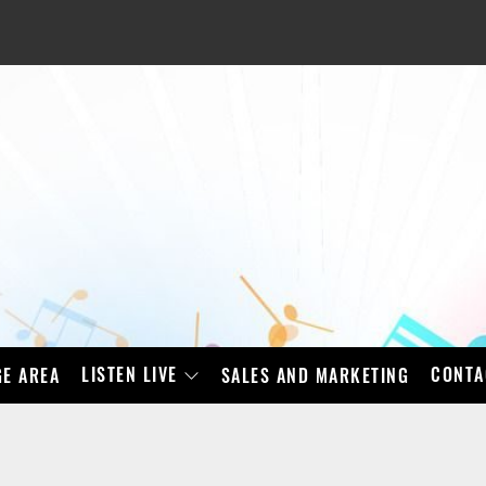
LISTEN LIVE
CONTA
E AREA
SALES AND MARKETING
BAD