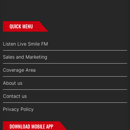
QUICK MENU
Listen Live Smile FM
Sales and Marketing
Coverage Area
About us
Contact us
Privacy Policy
DOWNLOAD MOBILE APP