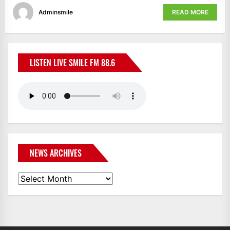
Adminsmile
READ MORE
LISTEN LIVE SMILE FM 88.6
NEWS ARCHIVES
News
Archives