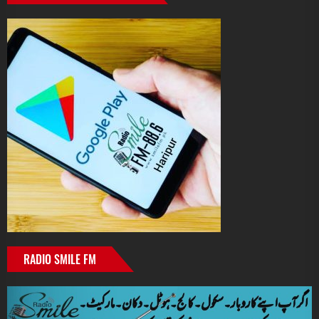
RADIO SMILE FM