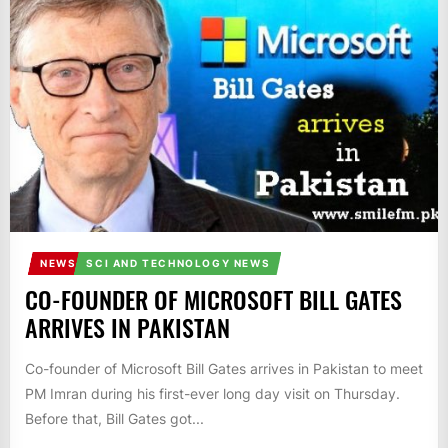
IT
BROADCASTS
NEWS
UPDATE,
CURRENT
AFFAIRS
&
ENTERTAINMENT
SHOWS
NEWS
SCI AND TECHNOLOGY NEWS
CO-FOUNDER OF MICROSOFT BILL GATES
ARRIVES IN PAKISTAN
Co-founder of Microsoft Bill Gates arrives in Pakistan to meet
PM Imran during his first-ever long day visit on Thursday.
Before that, Bill Gates got...