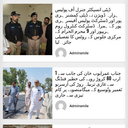
ڈپٹی انسپکٹر جنرل آف پولیس
ہزارہ ڈویژن نے ڈپٹی کمشنر ہری
پور اور ڈسٹرکٹ پولیس آفیسر ہری
پور کے ہمراہ ڈسٹرکٹ کنٹرول روم
ہریپور اور 9 محرم الحرام کے
مرکزی جلوس کے روٹس کا تفصیلی
جائزہ لیا
Adminsmile
جناب عمرایوب خان کی جانب سے 1
ارب 80 کروڑ روپے کی خطیر فنڈنگ
سے غازی تربیلہ روڑ کی ازسرنو
تَعمیر وتُوسیع کے میگامنصوبے پر کام
تیزی سے جاری
Adminsmile