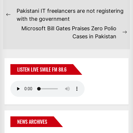
POST
Pakistani IT freelancers are not registering
NAVIGATION
Previous
with the government
post:
Microsoft Bill Gates Praises Zero Polio
Ne
Cases in Pakistan
po
LISTEN LIVE SMILE FM 88.6
NEWS ARCHIVES