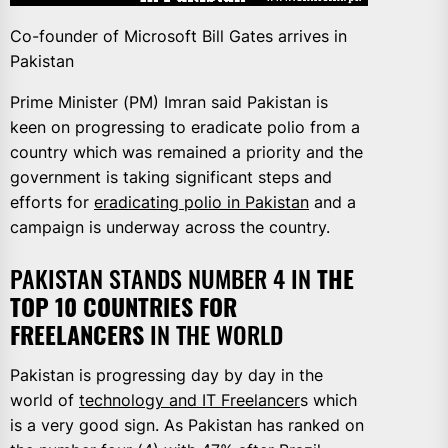
Co-founder of Microsoft Bill Gates arrives in
Pakistan
Prime Minister (PM) Imran said Pakistan is
keen on progressing to eradicate polio from a
country which was remained a priority and the
government is taking significant steps and
efforts for
eradicating polio in Pakistan
and a
campaign is underway across the country.
PAKISTAN STANDS NUMBER 4 IN
THE
TOP 10 COUNTRIES FOR
FREELANCERS
IN THE WORLD
Pakistan is progressing day by day in the
world of
technology and IT Freelancer
s which
is a very good sign. As Pakistan has ranked on