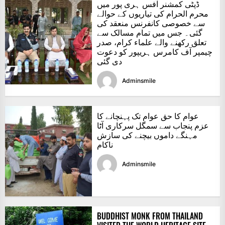
ڈپٹی کمشنر آفس ہری پور میں
محرم الحرام کی تیاریوں کے حوالے
سے خصوصی کانفرنس منعقد کی
گئی۔ جس میں تمام مسالک سے
تعلق رکھنے والے علماء کرام، صدر
چیمپر آف کامرس ہریپور کو دعوت
دی گئی
Adminsmile
عوام کا حق عوام تک پہنچانے کا
عزم پنجاب سے سمگل سرکاری آٹا
مہنگے داموں بیچنے کی سازش
ناکام
Adminsmile
BUDDHIST MONK FROM THAILAND