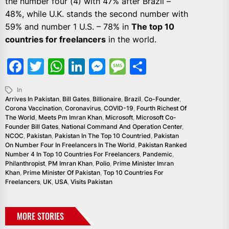
the number four (4) with 47% after Brazil –
48%, while U.K. stands the second number with
59% and number 1 U.S. – 78% in
The top 10
countries for freelancers
in the world.
Facebook
Twitter
WhatsApp
LinkedIn
Messenger
Message
Share
In
Arrives In Pakistan
,
Bill Gates
,
Billionaire
,
Brazil
,
Co-Founder
,
Corona Vaccination
,
Coronavirus
,
COVID-19
,
Fourth Richest Of
The World
,
Meets Pm Imran Khan
,
Microsoft
,
Microsoft Co-
Founder Bill Gates
,
National Command And Operation Center
,
NCOC
,
Pakistan
,
Pakistan In The Top 10 Countried
,
Pakistan
On Number Four In Freelancers In The World
,
Pakistan Ranked
Number 4 In Top 10 Countries For Freelancers
,
Pandemic
,
Philanthropist
,
PM Imran Khan
,
Polio
,
Prime Minister Imran
Khan
,
Prime Minister Of Pakistan
,
Top 10 Countries For
Freelancers
,
UK
,
USA
,
Visits Pakistan
MORE STORIES