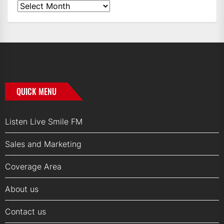
News
Archives
QUICK MENU
Listen Live Smile FM
Sales and Marketing
Coverage Area
About us
Contact us