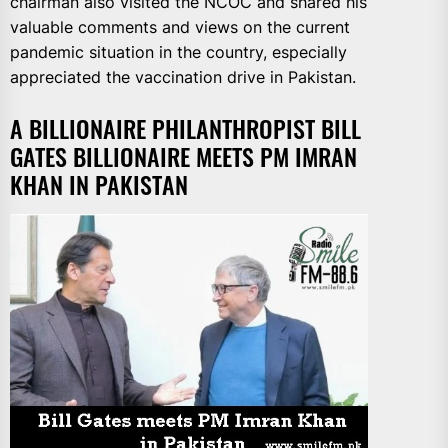
chairman also visited the NCOC and shared his
valuable comments and views on the current
pandemic situation in the country, especially
appreciated the vaccination drive in Pakistan.
A BILLIONAIRE PHILANTHROPIST BILL
GATES BILLIONAIRE MEETS PM IMRAN
KHAN IN PAKISTAN