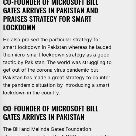
CO-FOUNDER OF MICROSOFT BILL
GATES ARRIVES IN PAKISTAN AND
PRAISES STRATEGY FOR SMART
LOCKDOWN
He also praised the particular strategy for
smart lockdown in Pakistan whereas he lauded
the micro-smart lockdown strategy as a good
tactic by Pakistan. The world was struggling to
get out of the corona virus pandemic but
Pakistan has made a great strategy to counter
the pandemic situation by introducing a smart
lockdown in the country.
CO-FOUNDER OF MICROSOFT BILL
GATES ARRIVES IN PAKISTAN
The Bill and Melinda Gates Foundation