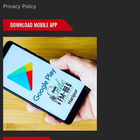
Privacy Policy
DOWNLOAD MOBILE APP