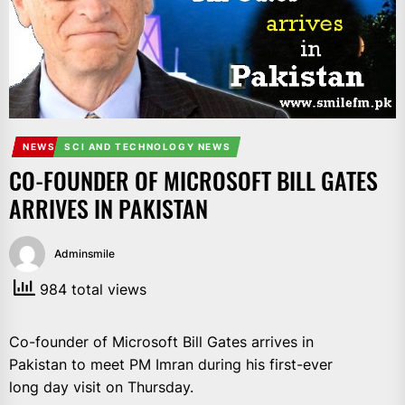
IT
BROADCASTS
NEWS
UPDATE,
CURRENT
AFFAIRS
&
NEWS
SCI AND TECHNOLOGY NEWS
ENTERTAINMENT
CO-FOUNDER OF MICROSOFT BILL GATES
SHOWS
ARRIVES IN PAKISTAN
Adminsmile
984 total views
Co-founder of Microsoft Bill Gates arrives in
Pakistan to meet PM Imran during his first-ever
long day visit on Thursday.