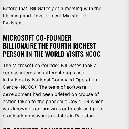
Before that, Bill Gates got a meeting with the
Planning and Development Minister of
Pakistan.
MICROSOFT CO-FOUNDER
BILLIONAIRE THE FOURTH RICHEST
PERSON IN THE WORLD VISITS NCOC
The Microsoft co-founder Bill Gates took a
serious interest in different steps and
initiatives by National Command Operation
Centre (NCOC). The team of software
development had been briefed on crouse of
action taken to the pandemic Covid019 which
was known as coronavirus outbreak and polio
eradication measures updates in Pakistan.