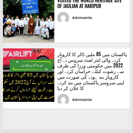
VISITED THE WORLD HERITAGE SITE
OF JAULIAN AT HARIPUR
Adminsmile
پاکستان میں 85 ملین ڈالر کا کاروبار
کرنے والی ایئر لفٹ سروس نے آج
2022 میں حکومتی وزرا کی طرف
سے رشوت کیلئے حراساں کرنے اور
کاروبار بند ہونے کی صورت میں
اپنی سروسز پاکستان میں بند کرنے
کا علان کر دیا
Adminsmile