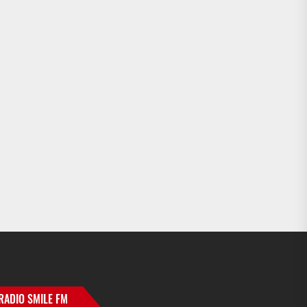
RADIO SMILE FM