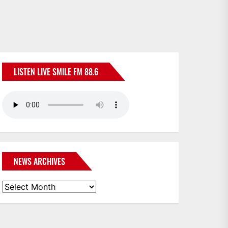
LISTEN LIVE SMILE FM 88.6
NEWS ARCHIVES
News
Archives