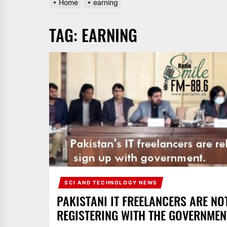
Home
earning
AND
PAKISTAN.
TAG:
EARNING
IT
BROADCASTS
NEWS
UPDATE,
CURRENT
AFFAIRS
&
ENTERTAINMENT
SHOWS
SCI AND TECHNOLOGY NEWS
PAKISTANI IT FREELANCERS ARE NO
REGISTERING WITH THE GOVERNMEN