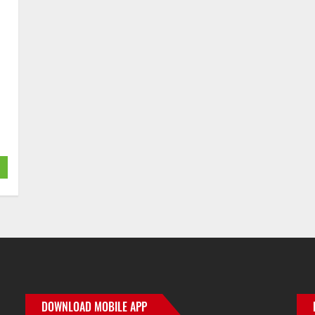
er
ge
re
DOWNLOAD MOBILE APP