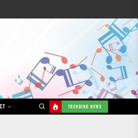
CT
TRENDING NEWS