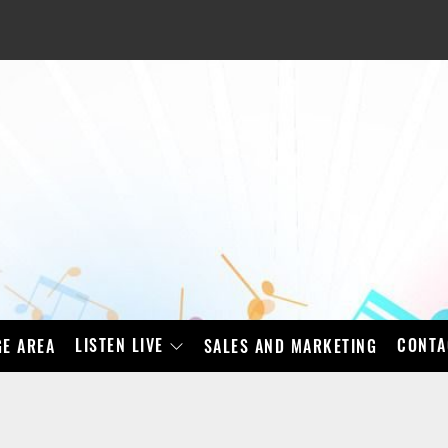
LISTEN LIVE
CONTA
E AREA
SALES AND MARKETING
BAD