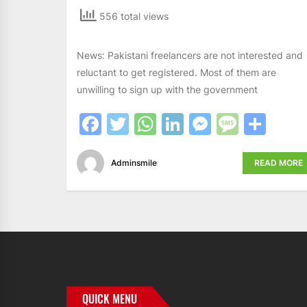
556 total views
News: Pakistani freelancers are not interested and
reluctant to get registered. Most of them are
unwilling to sign up with the government
Facebook
Twitter
WhatsApp
LinkedIn
Messeng
Messa
Sha
Adminsmile
READ MORE
QUICK MENU