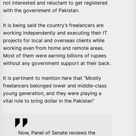
not interested and reluctant to get registered
with the government of Pakistan.
It is being said the country’s freelancers are
working independently and executing their IT
projects for local and overseas clients while
working even from home and remote areas.
Most of them were earning billions of rupees
without any government support at their back.
It is pertinent to mention here that “Mostly
freelancers belonged lower and middle-class
young generation, and they were playing a
vital role to bring dollar in the Pakistan”
Now, Panel of Senate reviews the