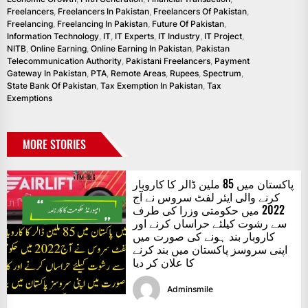
Freelancers
,
Freelancers In Pakistan
,
Freelancers Of Pakistan
,
Freelancing
,
Freelancing In Pakistan
,
Future Of Pakistan
,
Information Technology
,
IT
,
IT Experts
,
IT Industry
,
IT Project
,
NITB
,
Online Earning
,
Online Earning In Pakistan
,
Pakistan
Telecommunication Authority
,
Pakistani Freelancers
,
Payment
Gateway In Pakistan
,
PTA
,
Remote Areas
,
Rupees
,
Spectrum
,
State Bank Of Pakistan
,
Tax Exemption In Pakistan
,
Tax
Exemptions
MORE STORIES
پاکستان میں 85 ملین ڈالر کا کاروبار
کرنے والی ایئر لفٹ سروس نے آج
2022 میں حکومتی وزرا کی طرف
سے رشوت کیلئے حراساں کرنے اور
کاروبار بند ہونے کی صورت میں
اپنی سروسز پاکستان میں بند کرنے
کا علان کر دیا
Adminsmile