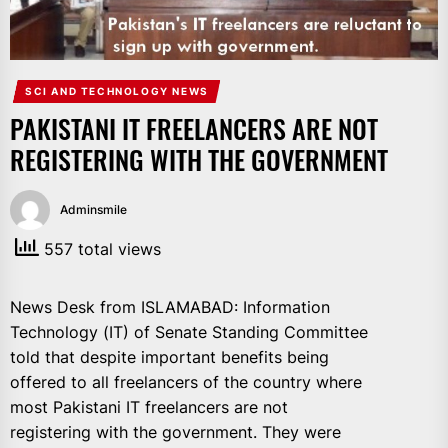
IT
BROADCASTS
NEWS
UPDATE,
SCI AND TECHNOLOGY NEWS
CURRENT
PAKISTANI IT FREELANCERS ARE NOT
AFFAIRS
REGISTERING WITH THE GOVERNMENT
&
ENTERTAINMENT
SHOWS
Adminsmile
557 total views
News Desk from ISLAMABAD: Information
Technology (IT) of Senate Standing Committee
told that despite important benefits being
offered to all freelancers of the country where
most Pakistani IT freelancers are not
registering with the government. They were