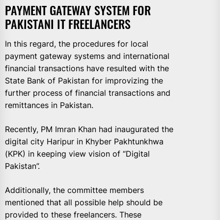
PAYMENT GATEWAY SYSTEM FOR
PAKISTANI IT FREELANCERS
In this regard, the procedures for local
payment gateway systems and international
financial transactions have resulted with the
State Bank of Pakistan for improvizing the
further process of financial transactions and
remittances in Pakistan.
Recently, PM Imran Khan had inaugurated the
digital city Haripur in Khyber Pakhtunkhwa
(KPK) in keeping view vision of “Digital
Pakistan”.
Additionally, the committee members
mentioned that all possible help should be
provided to these freelancers. These