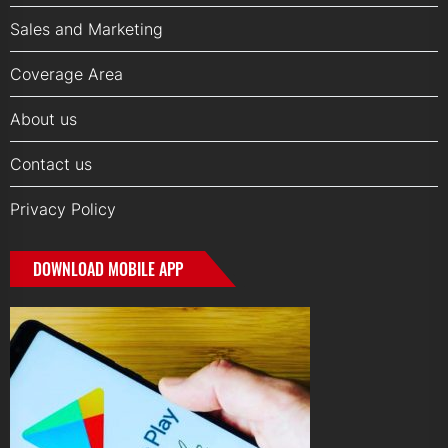
Sales and Marketing
Coverage Area
About us
Contact us
Privacy Policy
DOWNLOAD MOBILE APP