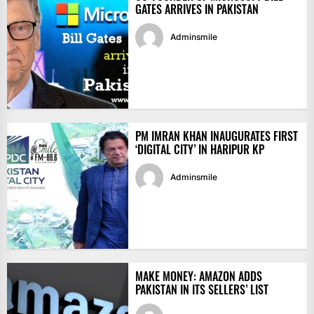
GATES ARRIVES IN PAKISTAN
Adminsmile
PM IMRAN KHAN INAUGURATES FIRST
‘DIGITAL CITY’ IN HARIPUR KP
Adminsmile
MAKE MONEY: AMAZON ADDS
PAKISTAN IN ITS SELLERS’ LIST