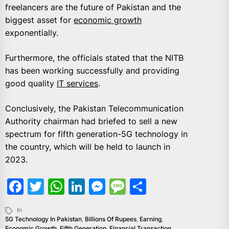
freelancers are the future of Pakistan and the
biggest asset for
economic growth
exponentially.
Furthermore, the officials stated that the NITB
has been working successfully and providing
good quality
IT services
.
Conclusively, the Pakistan Telecommunication
Authority chairman had briefed to sell a new
spectrum for fifth generation-5G technology in
the country, which will be held to launch in
2023.
Facebook
Twitter
WhatsApp
LinkedIn
Messenger
Message
Share
In
5G Technology In Pakistan
,
Billions Of Rupees
,
Earning
,
Economic Growth
,
Fifth Generation
,
Financial Transaction
,