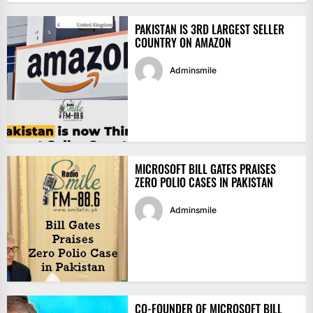
PAKISTAN IS 3RD LARGEST SELLER
COUNTRY ON AMAZON
Adminsmile
MICROSOFT BILL GATES PRAISES
ZERO POLIO CASES IN PAKISTAN
Adminsmile
CO-FOUNDER OF MICROSOFT BILL