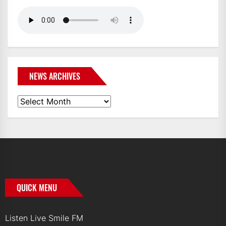
NEWS ARCHIVES
News
Archives
QUICK MENU
Listen Live Smile FM