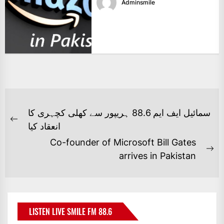
Adminsmile
POST
سمائیل ایف ایم 88.6 ہریپور سے کھلی کچہری کا
NAVIGATION
Previous
انعقاد کیا
post:
Co-founder of Microsoft Bill Gates
Ne
arrives in Pakistan
po
LISTEN LIVE SMILE FM 88.6