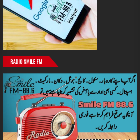
RADIO SMILE FM