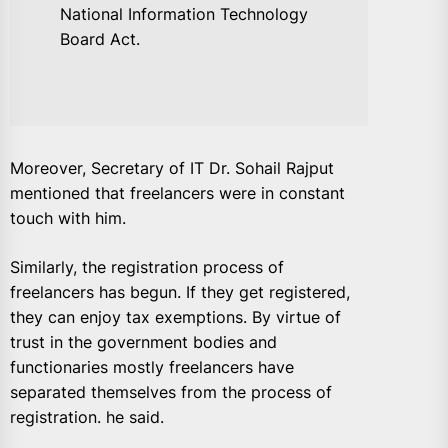
National Information Technology
Board Act.
Moreover, Secretary of IT Dr. Sohail Rajput
mentioned that freelancers were in constant
touch with him.
Similarly, the registration process of
freelancers has begun. If they get registered,
they can enjoy tax exemptions. By virtue of
trust in the government bodies and
functionaries mostly freelancers have
separated themselves from the process of
registration. he said.