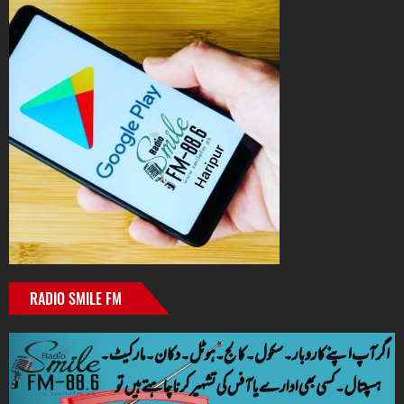
RADIO SMILE FM