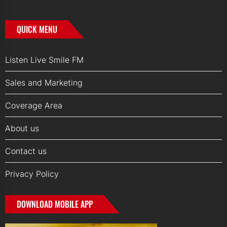
QUICK MENU
Listen Live Smile FM
Sales and Marketing
Coverage Area
About us
Contact us
Privacy Policy
DOWNLOAD MOBILE APP