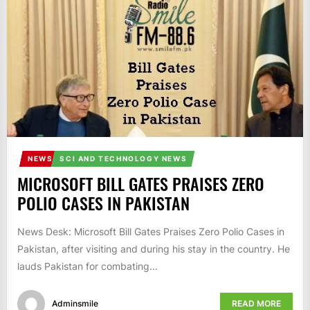
IT
BROADCASTS
NEWS
UPDATE,
CURRENT
AFFAIRS
&
ENTERTAINMENT
SHOWS
NEWS
SCI AND TECHNOLOGY NEWS
MICROSOFT BILL GATES PRAISES ZERO
POLIO CASES IN PAKISTAN
News Desk: Microsoft Bill Gates Praises Zero Polio Cases in
Pakistan, after visiting and during his stay in the country. He
lauds Pakistan for combating...
Adminsmile
READ MORE