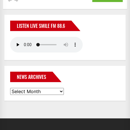
LISTEN LIVE SMILE FM 88.6
NEWS ARCHIVES
News
Archives