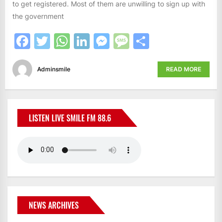
to get registered. Most of them are unwilling to sign up with
the government
Facebook
Twitter
WhatsApp
LinkedIn
Messenger
Message
Share
Adminsmile
READ MORE
LISTEN LIVE SMILE FM 88.6
NEWS ARCHIVES