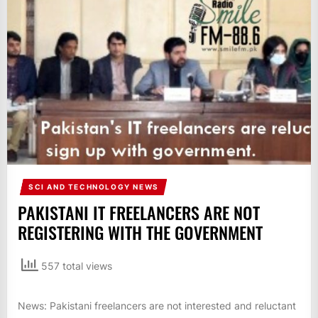
IT
BROADCASTS
NEWS
UPDATE,
CURRENT
AFFAIRS
&
ENTERTAINMENT
SHOWS
SCI AND TECHNOLOGY NEWS
PAKISTANI IT FREELANCERS ARE NOT
REGISTERING WITH THE GOVERNMENT
557 total views
News: Pakistani freelancers are not interested and reluctant