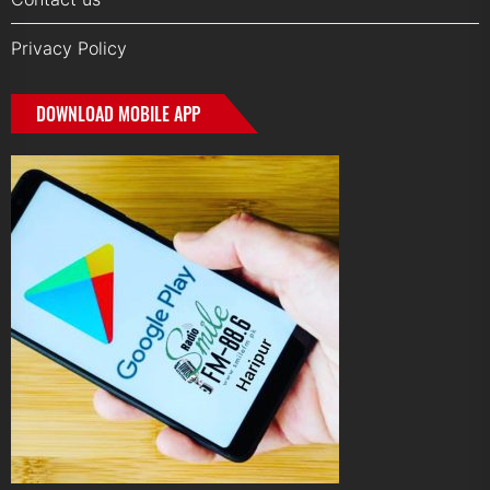
Privacy Policy
DOWNLOAD MOBILE APP