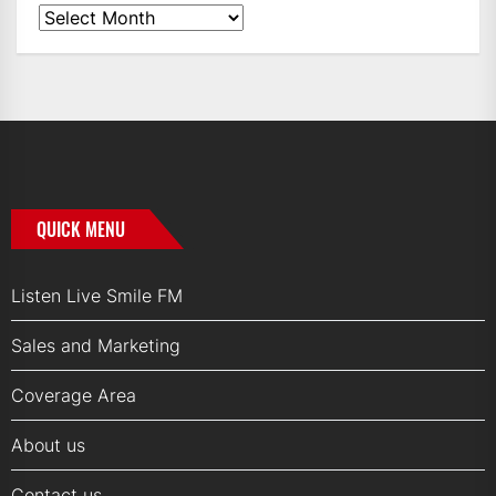
News
Archives
QUICK MENU
Listen Live Smile FM
Sales and Marketing
Coverage Area
About us
Contact us