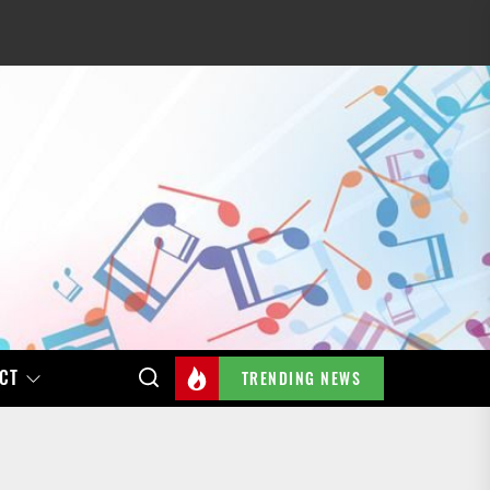
CT
TRENDING NEWS