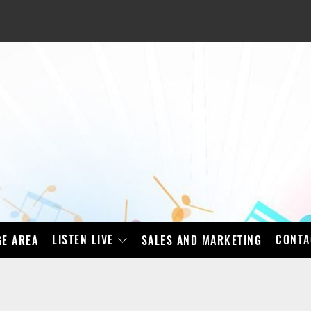
LISTEN LIVE
CONTA
E AREA
SALES AND MARKETING
BAD