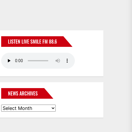
LISTEN LIVE SMILE FM 88.6
NEWS ARCHIVES
News
Archives