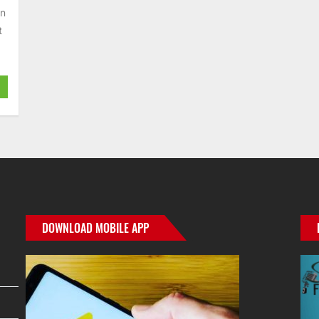
an
t
DOWNLOAD MOBILE APP