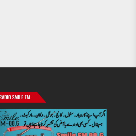
RADIO SMILE FM