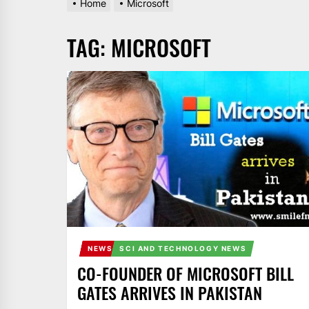
Home
Microsoft
AND
PAKISTAN.
TAG:
MICROSOFT
IT
BROADCASTS
NEWS
UPDATE,
CURRENT
AFFAIRS
&
ENTERTAINMENT
SHOWS
NEWS
SCI AND TECHNOLOGY NEWS
CO-FOUNDER OF MICROSOFT BILL
GATES ARRIVES IN PAKISTAN