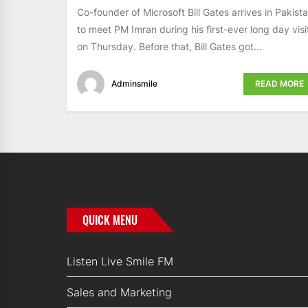
Co-founder of Microsoft Bill Gates arrives in Pakist
to meet PM Imran during his first-ever long day visi
on Thursday. Before that, Bill Gates got...
Adminsmile
READ MORE
QUICK MENU
Listen Live Smile FM
Sales and Marketing