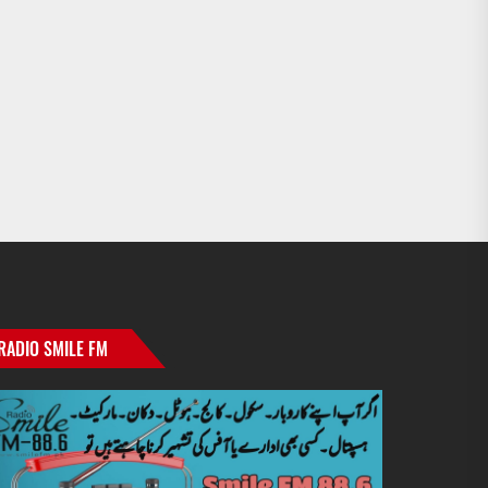
RADIO SMILE FM