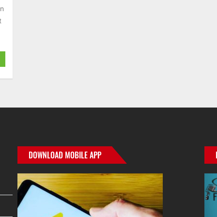
an
t
DOWNLOAD MOBILE APP