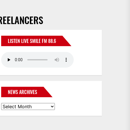
FREELANCERS
LISTEN LIVE SMILE FM 88.6
NEWS ARCHIVES
News
Archives