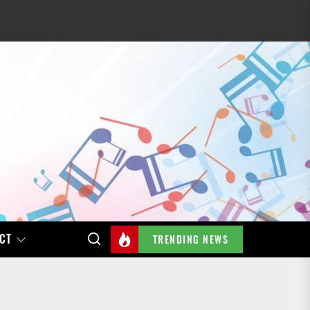
CT
TRENDING NEWS