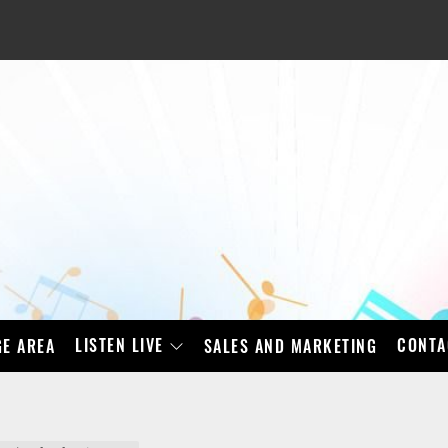
LISTEN LIVE
CONTA
E AREA
SALES AND MARKETING
BAD