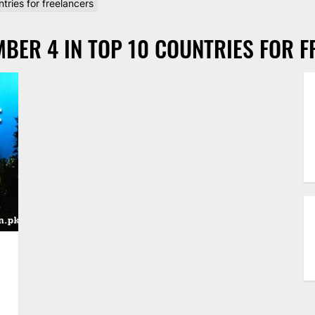
tries for freelancers
BER 4 IN TOP 10 COUNTRIES FOR 