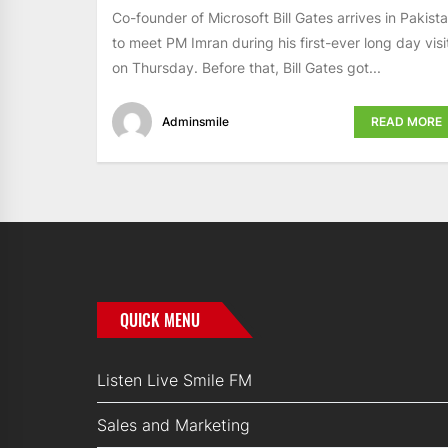
Co-founder of Microsoft Bill Gates arrives in Pakist
to meet PM Imran during his first-ever long day visi
on Thursday. Before that, Bill Gates got...
Adminsmile
READ MORE
QUICK MENU
Listen Live Smile FM
Sales and Marketing