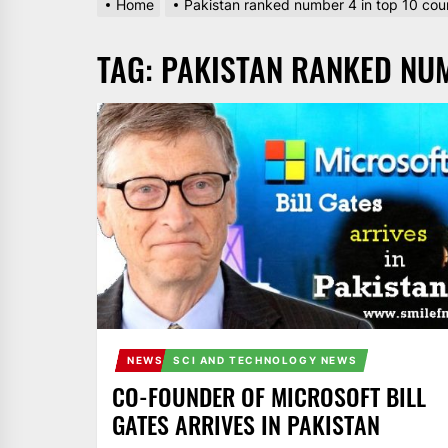
Home
Pakistan ranked number 4 in top 10 coun
AND
PAKISTAN.
TAG:
PAKISTAN RANKED NUM
IT
BROADCASTS
NEWS
UPDATE,
CURRENT
AFFAIRS
&
ENTERTAINMENT
SHOWS
NEWS
SCI AND TECHNOLOGY NEWS
CO-FOUNDER OF MICROSOFT BILL
GATES ARRIVES IN PAKISTAN