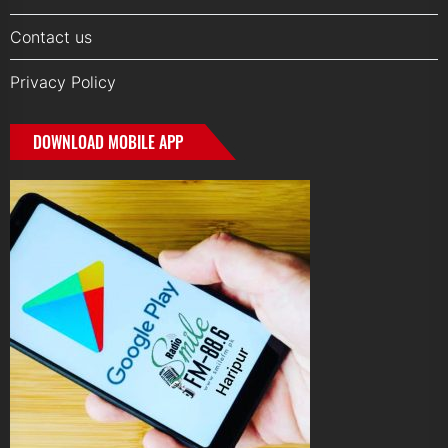
Contact us
Privacy Policy
DOWNLOAD MOBILE APP