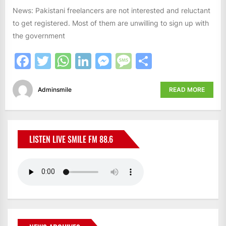
News: Pakistani freelancers are not interested and reluctant
to get registered. Most of them are unwilling to sign up with
the government
Facebook
Twitter
WhatsApp
LinkedIn
Messenger
Message
Share
Adminsmile
READ MORE
LISTEN LIVE SMILE FM 88.6