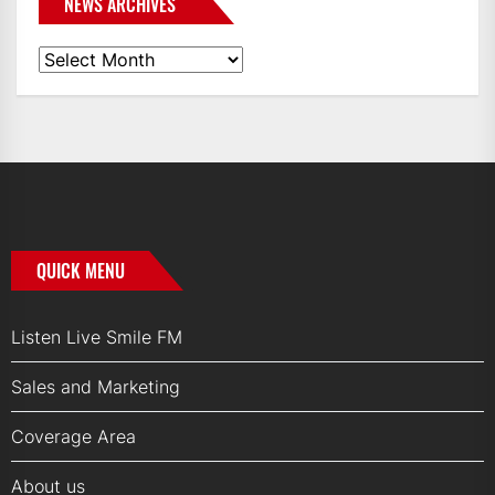
NEWS ARCHIVES
News
Archives
QUICK MENU
Listen Live Smile FM
Sales and Marketing
Coverage Area
About us