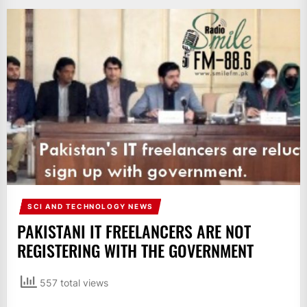
IT
BROADCASTS
NEWS
UPDATE,
CURRENT
AFFAIRS
&
ENTERTAINMENT
SHOWS
SCI AND TECHNOLOGY NEWS
PAKISTANI IT FREELANCERS ARE NOT
REGISTERING WITH THE GOVERNMENT
557 total views