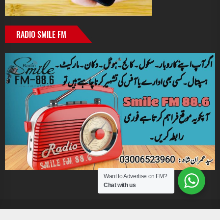
RADIO SMILE FM
Want to Advertise on FM?
Chat with us