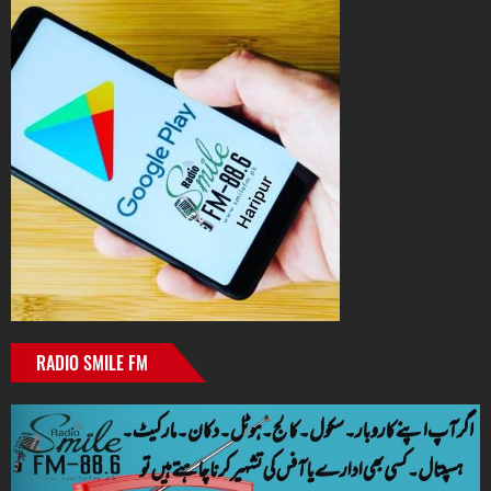
RADIO SMILE FM