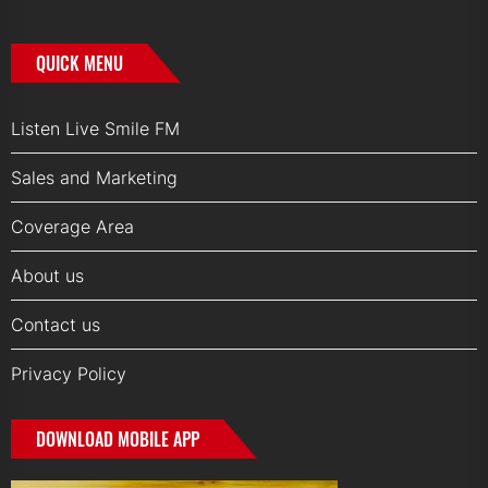
QUICK MENU
Listen Live Smile FM
Sales and Marketing
Coverage Area
About us
Contact us
Privacy Policy
DOWNLOAD MOBILE APP