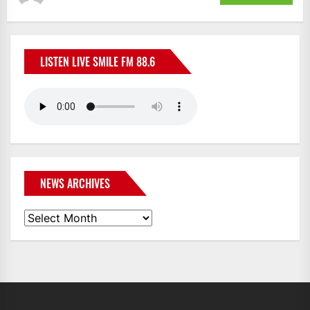
LISTEN LIVE SMILE FM 88.6
NEWS ARCHIVES
News
Archives