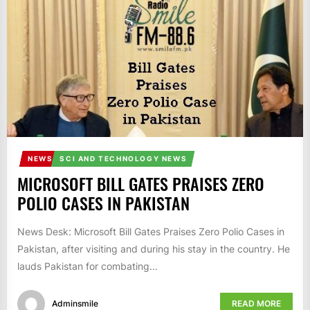
IT
BROADCASTS
NEWS
UPDATE,
CURRENT
AFFAIRS
&
ENTERTAINMENT
SHOWS
NEWS
SCI AND TECHNOLOGY NEWS
MICROSOFT BILL GATES PRAISES ZERO
POLIO CASES IN PAKISTAN
News Desk: Microsoft Bill Gates Praises Zero Polio Cases in
Pakistan, after visiting and during his stay in the country. He
lauds Pakistan for combating...
Adminsmile
READ MORE