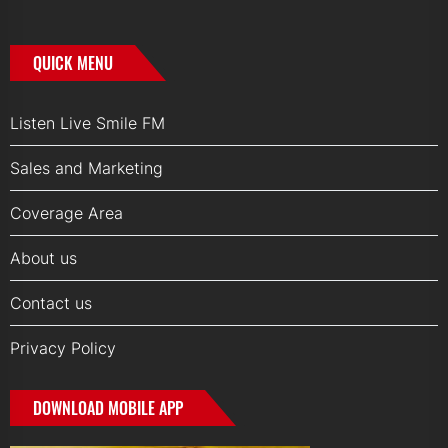
QUICK MENU
Listen Live Smile FM
Sales and Marketing
Coverage Area
About us
Contact us
Privacy Policy
DOWNLOAD MOBILE APP