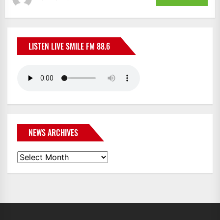
LISTEN LIVE SMILE FM 88.6
NEWS ARCHIVES
News
Archives