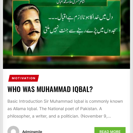
IT
BROADCASTS
NEWS
UPDATE,
CURRENT
AFFAIRS
&
ENTERTAINMENT
SHOWS
MOTIVATION
WHO WAS MUHAMMAD IQBAL?
Basic Introduction Sir Muhammad Iqbal is commonly known
as Allama Iqbal. The National poet of Pakistan. A
philosopher, a writer, and a politician. (November 9,...
Adminsmile
READ MORE