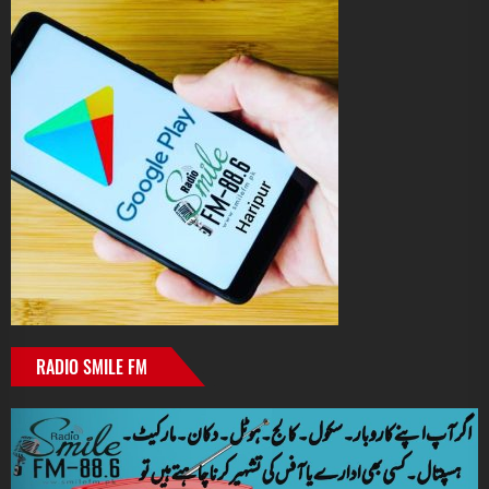
RADIO SMILE FM