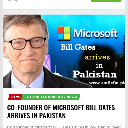
NEWS
SCI AND TECHNOLOGY NEWS
CO-FOUNDER OF MICROSOFT BILL GATES
ARRIVES IN PAKISTAN
Co-founder of Microsoft Bill Gates arrives in Pakistan to meet