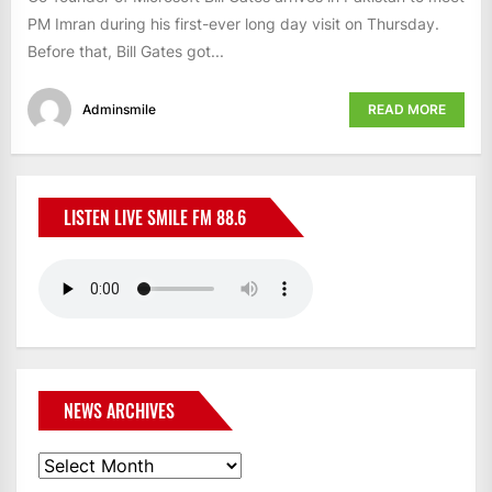
PM Imran during his first-ever long day visit on Thursday.
Before that, Bill Gates got...
Adminsmile
READ MORE
LISTEN LIVE SMILE FM 88.6
NEWS ARCHIVES
News
Archives