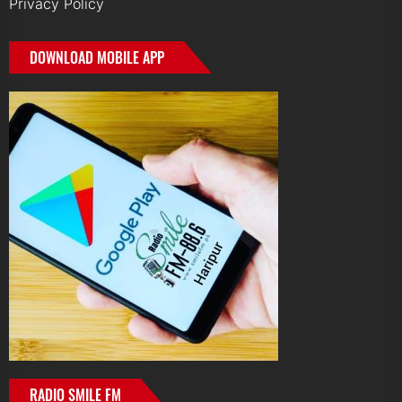
Privacy Policy
DOWNLOAD MOBILE APP
RADIO SMILE FM