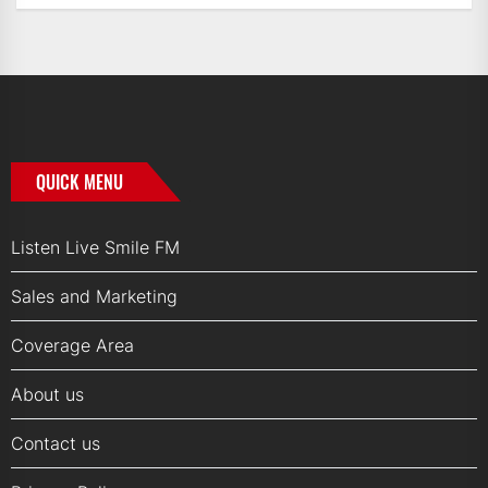
QUICK MENU
Listen Live Smile FM
Sales and Marketing
Coverage Area
About us
Contact us