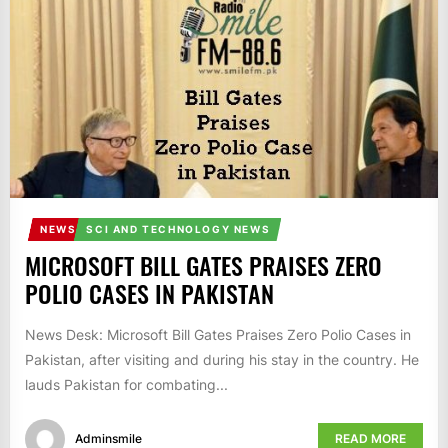
IT
BROADCASTS
NEWS
UPDATE,
CURRENT
AFFAIRS
&
ENTERTAINMENT
SHOWS
NEWS
SCI AND TECHNOLOGY NEWS
MICROSOFT BILL GATES PRAISES ZERO
POLIO CASES IN PAKISTAN
News Desk: Microsoft Bill Gates Praises Zero Polio Cases in
Pakistan, after visiting and during his stay in the country. He
lauds Pakistan for combating...
Adminsmile
READ MORE